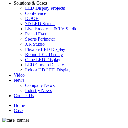
Solutions & Cases
LED Display Projects
Conference
DOOH
3D LED Screen
Live Broadcast & TV Studio
Rental Event
Sports Perimeter
XR Studio
Flexible LED Display
Round LED Display
Cube LED Display
LED Curtain Display
Indoor HD LED Display
Video
News
Company News
Industry News
Contact Us
Home
Case