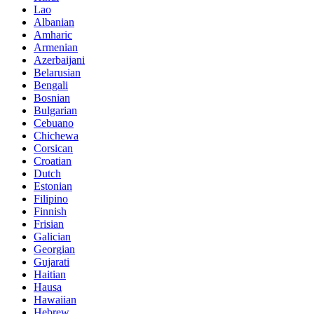
Lao
Albanian
Amharic
Armenian
Azerbaijani
Belarusian
Bengali
Bosnian
Bulgarian
Cebuano
Chichewa
Corsican
Croatian
Dutch
Estonian
Filipino
Finnish
Frisian
Galician
Georgian
Gujarati
Haitian
Hausa
Hawaiian
Hebrew