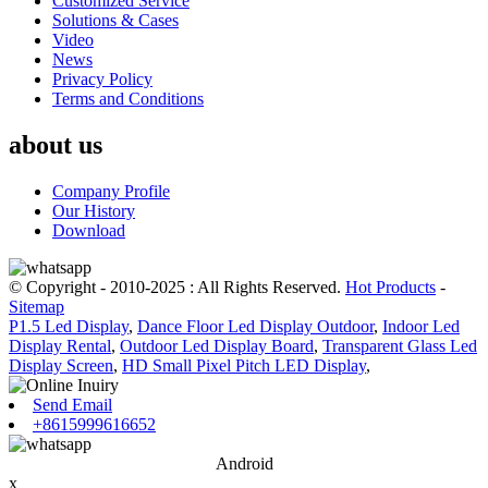
Customized Service
Solutions & Cases
Video
News
Privacy Policy
Terms and Conditions
about us
Company Profile
Our History
Download
© Copyright - 2010-2025 : All Rights Reserved.
Hot Products
-
Sitemap
P1.5 Led Display
,
Dance Floor Led Display Outdoor
,
Indoor Led
Display Rental
,
Outdoor Led Display Board
,
Transparent Glass Led
Display Screen
,
HD Small Pixel Pitch LED Display
,
Send Email
+8615999616652
Android
x