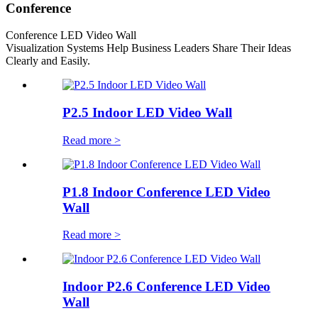
Conference
Conference LED Video Wall
Visualization Systems Help Business Leaders Share Their Ideas
Clearly and Easily.
P2.5 Indoor LED Video Wall
Read more >
P1.8 Indoor Conference LED Video
Wall
Read more >
Indoor P2.6 Conference LED Video
Wall