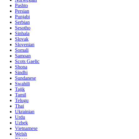
Pashto
Persian
Punjabi
Serbian
Sesotho
Sinhala
Slovak
Slovenian
Somali
Samoan
Scots Gaelic
Shona
Sindhi
Sundanese
Swahili
Tajik
Tamil
Telugu
Thai
Ukrainian
Urdu
Uzbek
Vietnamese
Welsh