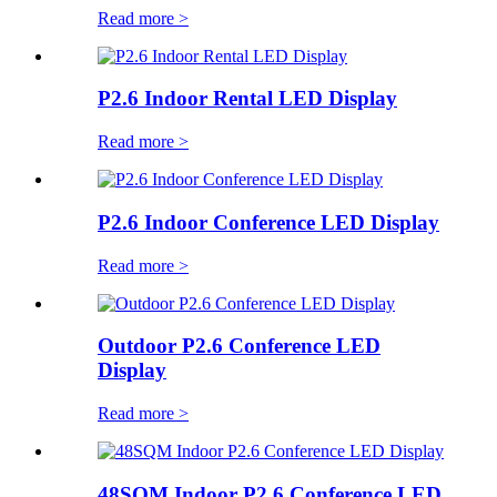
Read more >
P2.6 Indoor Rental LED Display
Read more >
P2.6 Indoor Conference LED Display
Read more >
Outdoor P2.6 Conference LED
Display
Read more >
48SQM Indoor P2.6 Conference LED