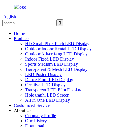
English
Home
Products
HD Small Pixel Pitch LED Display
Outdoor Indoor Rental LED Display
Outdoor Advertising LED Display
Indoor Fixed LED Display
Sports Stadium LED Display
Transparent & Mesh LED Display
LED Poster Display
Dance Floor LED Display
Creative LED Display
Transparent LED Film Display
Holographi LED Screen
All In One LED Display
Customized Service
About Us
Company Profile
Our History
Download