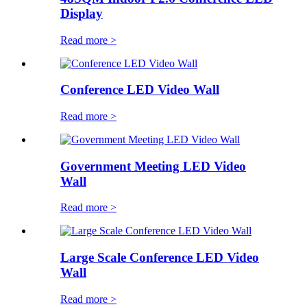
Display
Read more >
Conference LED Video Wall
Read more >
Government Meeting LED Video
Wall
Read more >
Large Scale Conference LED Video
Wall
Read more >