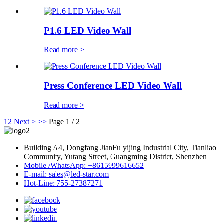
P1.6 LED Video Wall
Read more >
Press Conference LED Video Wall
Read more >
1
2
Next >
>>
Page 1 / 2
Building A4, Dongfang JianFu yijing Industrial City, Tianliao
Community, Yutang Street, Guangming District, Shenzhen
Mobile /WhatsApp: +8615999616652
E-mail: sales@led-star.com
Hot-Line: 755-27387271