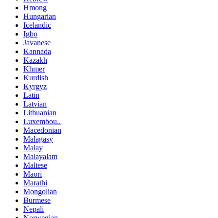
Hmong
Hungarian
Icelandic
Igbo
Javanese
Kannada
Kazakh
Khmer
Kurdish
Kyrgyz
Latin
Latvian
Lithuanian
Luxembou..
Macedonian
Malagasy
Malay
Malayalam
Maltese
Maori
Marathi
Mongolian
Burmese
Nepali
Norwegian