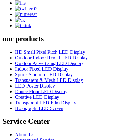
our products
HD Small Pixel Pitch LED Display
Outdoor Indoor Rental LED Display
Outdoor Advertising LED Display
Indoor Fixed LED Display
Sports Stadium LED Display
Transparent & Mesh LED Display
LED Poster Display
Dance Floor LED Display
Creative LED Display
Transparent LED Film Display
Holographi LED Screen
Service Center
About Us