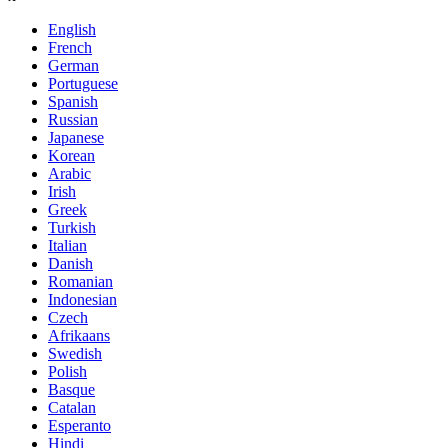
English
French
German
Portuguese
Spanish
Russian
Japanese
Korean
Arabic
Irish
Greek
Turkish
Italian
Danish
Romanian
Indonesian
Czech
Afrikaans
Swedish
Polish
Basque
Catalan
Esperanto
Hindi