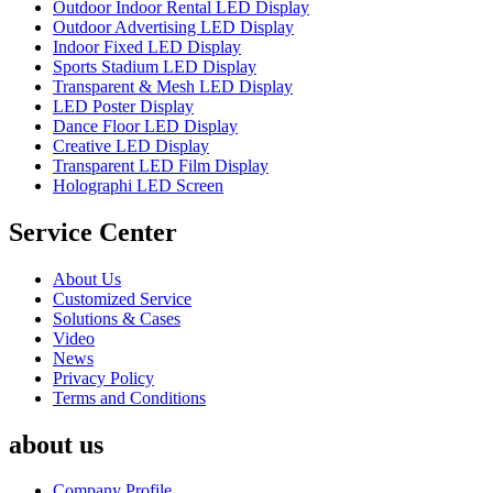
Outdoor Indoor Rental LED Display
Outdoor Advertising LED Display
Indoor Fixed LED Display
Sports Stadium LED Display
Transparent & Mesh LED Display
LED Poster Display
Dance Floor LED Display
Creative LED Display
Transparent LED Film Display
Holographi LED Screen
Service Center
About Us
Customized Service
Solutions & Cases
Video
News
Privacy Policy
Terms and Conditions
about us
Company Profile