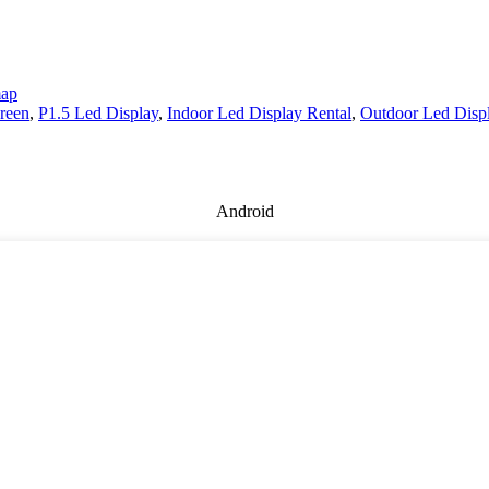
map
creen
,
P1.5 Led Display
,
Indoor Led Display Rental
,
Outdoor Led Disp
Android