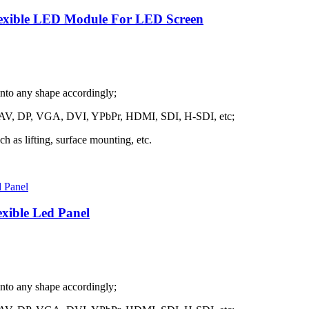
lexible LED Module For LED Screen
into any shape accordingly;
h as AV, DP, VGA, DVI, YPbPr, HDMI, SDI, H-SDI, etc;
ch as lifting, surface mounting, etc.
exible Led Panel
into any shape accordingly;