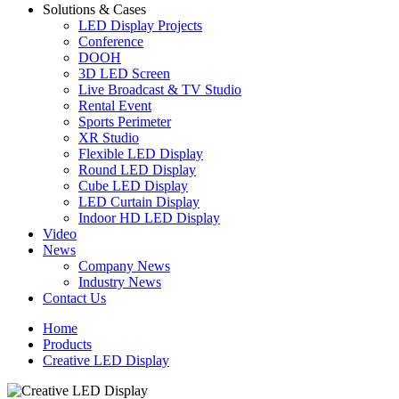
Solutions & Cases
LED Display Projects
Conference
DOOH
3D LED Screen
Live Broadcast & TV Studio
Rental Event
Sports Perimeter
XR Studio
Flexible LED Display
Round LED Display
Cube LED Display
LED Curtain Display
Indoor HD LED Display
Video
News
Company News
Industry News
Contact Us
Home
Products
Creative LED Display