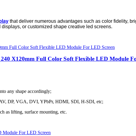
play
that deliver numerous advantages such as color fidelity, b
d displays, or customized shape creative led screens.
r 240 X120mm Full Color Soft Flexible LED Module F
into any shape accordingly;
h as AV, DP, VGA, DVI, YPbPr, HDMI, SDI, H-SDI, etc;
ch as lifting, surface mounting, etc.