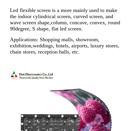
Led flexible screen is a more mainly used to make
the indoor cylindrical screen, curved screen, and
wave screen shape,column, concave, convex, round
90degree, S shape, flat led screen.
Applications: Shopping malls, showroom,
exhibition,weddings, hotels, airports, luxury stores,
chain stores, reception halls, etc.