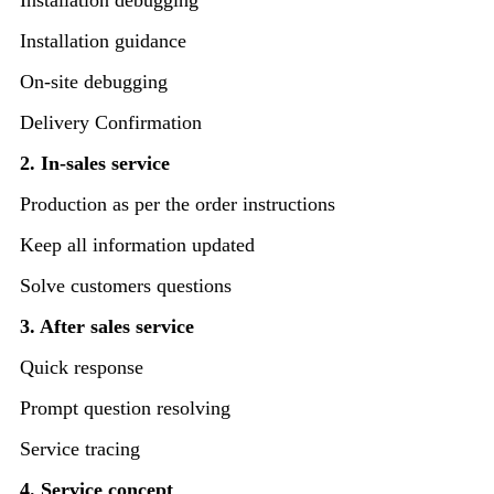
Installation debugging
Installation guidance
On-site debugging
Delivery Confirmation
2. In-sales service
Production as per the order instructions
Keep all information updated
Solve customers questions
3. After sales service
Quick response
Prompt question resolving
Service tracing
4. Service concept