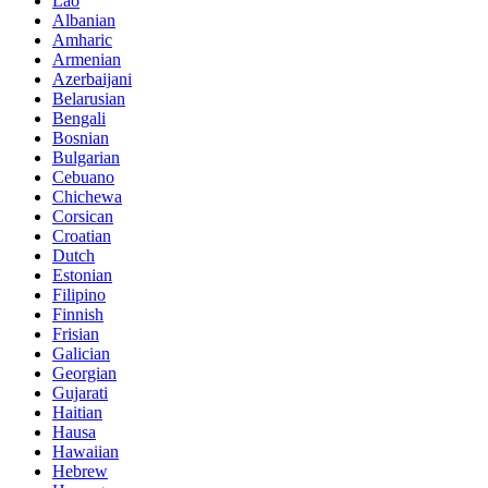
Lao
Albanian
Amharic
Armenian
Azerbaijani
Belarusian
Bengali
Bosnian
Bulgarian
Cebuano
Chichewa
Corsican
Croatian
Dutch
Estonian
Filipino
Finnish
Frisian
Galician
Georgian
Gujarati
Haitian
Hausa
Hawaiian
Hebrew