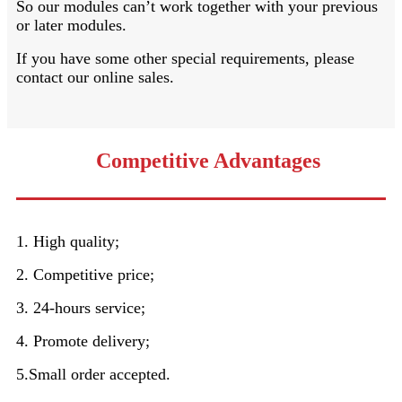
So our modules can’t work together with your previous
or later modules.
If you have some other special requirements, please
contact our online sales.
Competitive Advantages
1. High quality;
2. Competitive price;
3. 24-hours service;
4. Promote delivery;
5.Small order accepted.