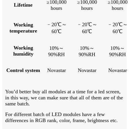
≥100,000
≥100,000
≥100,000
Lifetime
hours
hours
hours
﹣
20℃～
﹣
20℃～
﹣
20℃～
Working
temperature
60℃
60℃
60℃
Working
10%～
10%～
10%～
humidity
90%RH
90%RH
90%RH
Control system
Novastar
Novastar
Novastar
You’d better buy all modules at a time for a led screen,
in this way, we can make sure that all of them are of the
same batch.
For different batch of LED modules have a few
differences in RGB rank, color, frame, brightness etc.