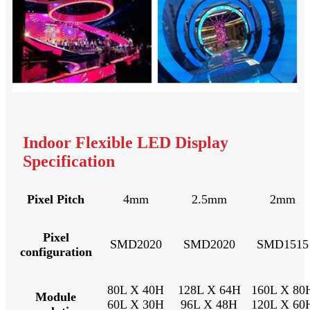
Indoor Flexible LED Display
Specification
Pixel Pitch
4mm
2.5mm
2mm
Pixel
SMD2020
SMD2020
SMD1515
configuration
80L X 40H
128L X 64H
160L X 80
Module
60L X 30H
96L X 48H
120L X 60