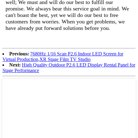
well; We must and will do our best to fulfill our
promise. We always bear this service goal in mind. We
can't boast the best, yet we will do our best to free
customers from worries. When you get problems, we
have already put forward solutions before you.
Previous:
7680Hz 1/16 Scan P2.6 Indoor LED Screen for
Virtual Production,XR Stage Film TV Studio
Next:
High Quality Outdoor P2.6 LED Display Rental Panel for
Stage Performance