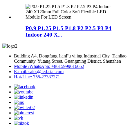
P0.9 P1.25 P1.5 P1.8 P2 P2.5 P3 P4
Indoor 240 X...
Building A4, Dongfang JianFu yijing Industrial City, Tianliao
Community, Yutang Street, Guangming District, Shenzhen
Mobile /WhatsApp: +8615999616652
E-mail: sales@led-star.com
Hot-Line: 755-27387271