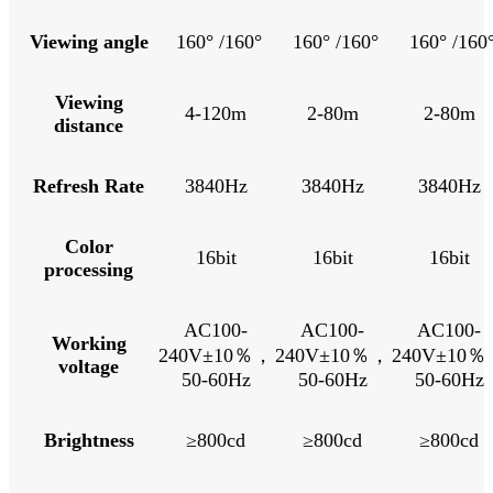
Viewing angle
160° /160°
160° /160°
160° /160
Viewing
4-120m
2-80m
2-80m
distance
Refresh Rate
3840Hz
3840Hz
3840Hz
Color
16bit
16bit
16bit
processing
AC100-
AC100-
AC100-
Working
240V±10％，
240V±10％，
240V±10
voltage
50-60Hz
50-60Hz
50-60Hz
Brightness
≥800cd
≥800cd
≥800cd