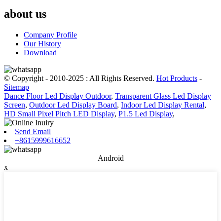
about us
Company Profile
Our History
Download
© Copyright - 2010-2025 : All Rights Reserved.
Hot Products
-
Sitemap
Dance Floor Led Display Outdoor
,
Transparent Glass Led Display
Screen
,
Outdoor Led Display Board
,
Indoor Led Display Rental
,
HD Small Pixel Pitch LED Display
,
P1.5 Led Display
,
Send Email
+8615999616652
Android
x