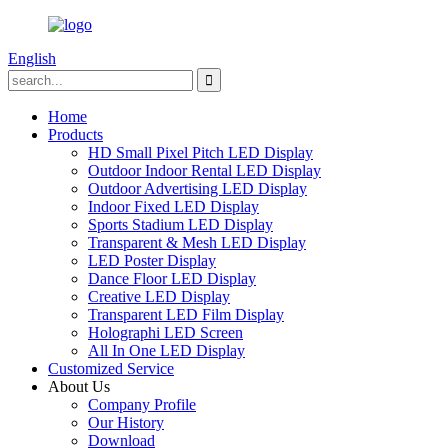
English
Home
Products
HD Small Pixel Pitch LED Display
Outdoor Indoor Rental LED Display
Outdoor Advertising LED Display
Indoor Fixed LED Display
Sports Stadium LED Display
Transparent & Mesh LED Display
LED Poster Display
Dance Floor LED Display
Creative LED Display
Transparent LED Film Display
Holographi LED Screen
All In One LED Display
Customized Service
About Us
Company Profile
Our History
Download