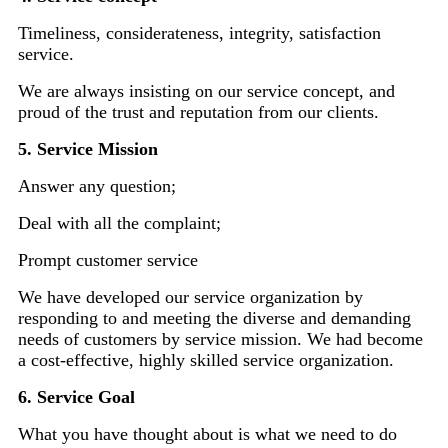
Timeliness, considerateness, integrity, satisfaction
service.
We are always insisting on our service concept, and
proud of the trust and reputation from our clients.
5. Service Mission
Answer any question;
Deal with all the complaint;
Prompt customer service
We have developed our service organization by
responding to and meeting the diverse and demanding
needs of customers by service mission. We had become
a cost-effective, highly skilled service organization.
6. Service Goal
What you have thought about is what we need to do