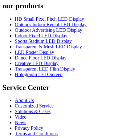
our products
HD Small Pixel Pitch LED Display
Outdoor Indoor Rental LED Display
Outdoor Advertising LED Display
Indoor Fixed LED Display
Sports Stadium LED Display
Transparent & Mesh LED Display
LED Poster Display
Dance Floor LED Display
Creative LED Display
Transparent LED Film Display
Holographi LED Screen
Service Center
About Us
Customized Service
Solutions & Cases
Video
News
Privacy Policy
Terms and Conditions