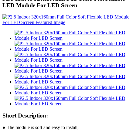
LED Module For LED Screen
Short Description:
● The module is soft and easy to install;