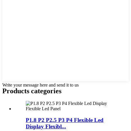
Write your message here and send it to us
Products categories
P1.8 P2 P2.5 P3 P4 Flexible Led
Display Flexibl...