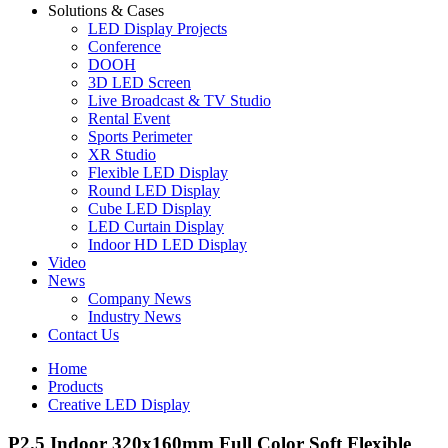
Solutions & Cases
LED Display Projects
Conference
DOOH
3D LED Screen
Live Broadcast & TV Studio
Rental Event
Sports Perimeter
XR Studio
Flexible LED Display
Round LED Display
Cube LED Display
LED Curtain Display
Indoor HD LED Display
Video
News
Company News
Industry News
Contact Us
Home
Products
Creative LED Display
P2.5 Indoor 320x160mm Full Color Soft Flexible