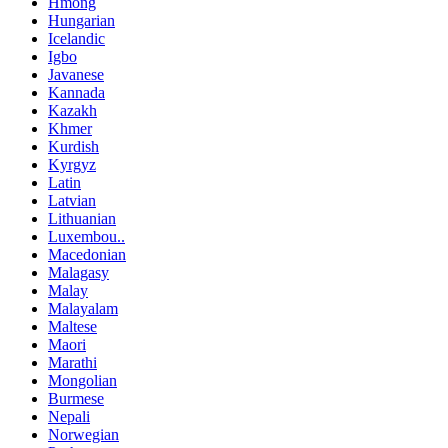
Hmong
Hungarian
Icelandic
Igbo
Javanese
Kannada
Kazakh
Khmer
Kurdish
Kyrgyz
Latin
Latvian
Lithuanian
Luxembou..
Macedonian
Malagasy
Malay
Malayalam
Maltese
Maori
Marathi
Mongolian
Burmese
Nepali
Norwegian