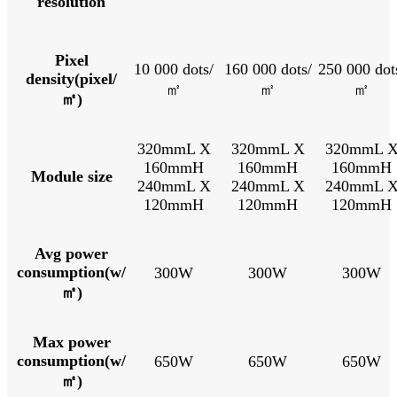
resolution
Pixel
10 000 dots/
160 000 dots/
250 000 dot
density(pixel/
㎡
㎡
㎡
㎡)
320mmL X
320mmL X
320mmL 
160mmH
160mmH
160mmH
Module size
240mmL X
240mmL X
240mmL 
120mmH
120mmH
120mmH
Avg power
consumption(w/
300W
300W
300W
㎡)
Max power
consumption(w/
650W
650W
650W
㎡)