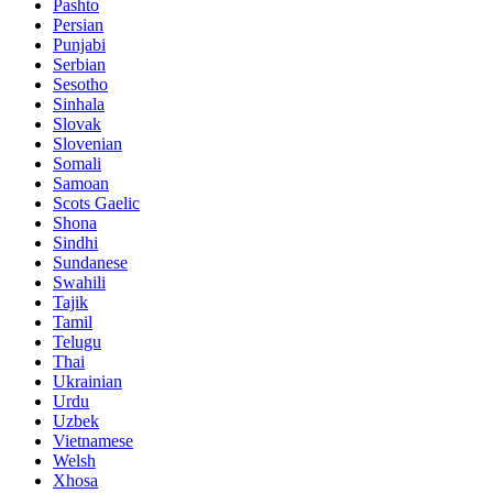
Pashto
Persian
Punjabi
Serbian
Sesotho
Sinhala
Slovak
Slovenian
Somali
Samoan
Scots Gaelic
Shona
Sindhi
Sundanese
Swahili
Tajik
Tamil
Telugu
Thai
Ukrainian
Urdu
Uzbek
Vietnamese
Welsh
Xhosa