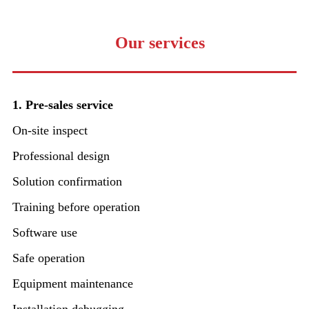
Our services
1. Pre-sales service
On-site inspect
Professional design
Solution confirmation
Training before operation
Software use
Safe operation
Equipment maintenance