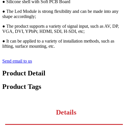
● Silicone shell with Soft PCB Board
● The Led Module is strong flexibility and can be made into any
shape accordingly;
● The product supports a variety of signal input, such as AV, DP,
VGA, DVI, YPbPr, HDMI, SDI, H-SDI, etc;
● It can be applied to a variety of installation methods, such as
lifting, surface mounting, etc.
Send email to us
Product Detail
Product Tags
Details