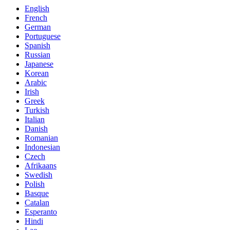
English
French
German
Portuguese
Spanish
Russian
Japanese
Korean
Arabic
Irish
Greek
Turkish
Italian
Danish
Romanian
Indonesian
Czech
Afrikaans
Swedish
Polish
Basque
Catalan
Esperanto
Hindi