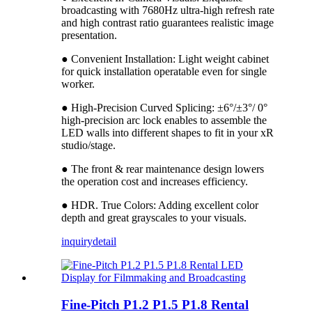
broadcasting with 7680Hz ultra-high refresh rate
and high contrast ratio guarantees realistic image
presentation.
● Convenient Installation: Light weight cabinet
for quick installation operatable even for single
worker.
● High-Precision Curved Splicing: ±6°/±3°/ 0°
high-precision arc lock enables to assemble the
LED walls into different shapes to fit in your xR
studio/stage.
● The front & rear maintenance design lowers
the operation cost and increases efficiency.
● HDR. True Colors: Adding excellent color
depth and great grayscales to your visuals.
inquiry
detail
Fine-Pitch P1.2 P1.5 P1.8 Rental