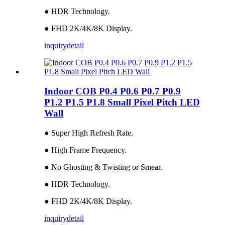
● HDR Technology.
● FHD 2K/4K/8K Display.
inquiry
detail
Indoor COB P0.4 P0.6 P0.7 P0.9
P1.2 P1.5 P1.8 Small Pixel Pitch LED
Wall
● Super High Refresh Rate.
● High Frame Frequency.
● No Ghosting & Twisting or Smear.
● HDR Technology.
● FHD 2K/4K/8K Display.
inquiry
detail