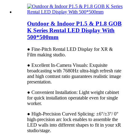
Outdoor & Indoor P1.5 & P1.8 GOB
K Series Rental LED Display With
500*500mm
● Fine-Pitch Rental LED Display for XR &
Film making studio.
● Excellent In-Camera Visuals: Exquisite
broadcasting with 7680Hz ultra-high refresh rate
and high contrast ratio guarantees realistic image
presentation.
● Convenient Installation: Light weight cabinet
for quick installation operatable even for single
worker.
● High-Precision Curved Splicing: ±6°/±3°/ 0°
high-precision arc lock enables to assemble the
LED walls into different shapes to fit in your xR
studio/stage.