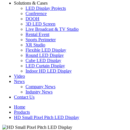
Solutions & Cases
LED Display Projects
Conference
DOOH
3D LED Screen
Live Broadcast & TV Studio
Rental Event
Sports Perimeter
XR Studio
Flexible LED Display
Round LED Display
Cube LED Display
LED Curtain Display
Indoor HD LED Display
Video
News
Company News
Industry News
Contact Us
Home
Products
HD Small Pixel Pitch LED Display