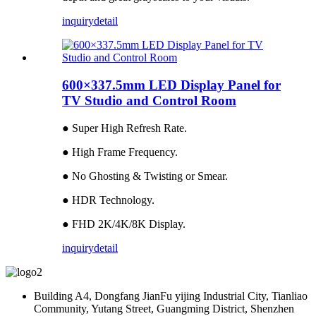
inquiry
detail
600×337.5mm LED Display Panel for
TV Studio and Control Room
● Super High Refresh Rate.
● High Frame Frequency.
● No Ghosting & Twisting or Smear.
● HDR Technology.
● FHD 2K/4K/8K Display.
inquiry
detail
Building A4, Dongfang JianFu yijing Industrial City, Tianliao
Community, Yutang Street, Guangming District, Shenzhen