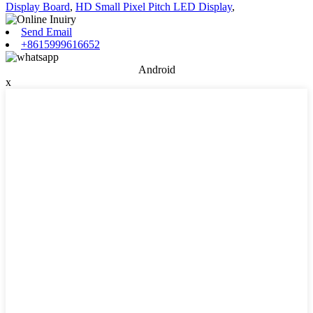
Display Board
,
HD Small Pixel Pitch LED Display
,
Send Email
+8615999616652
Android
x