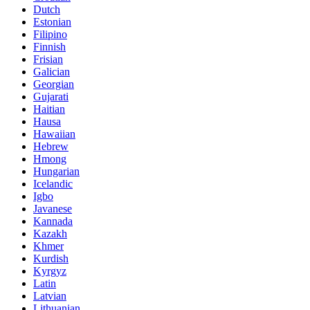
Dutch
Estonian
Filipino
Finnish
Frisian
Galician
Georgian
Gujarati
Haitian
Hausa
Hawaiian
Hebrew
Hmong
Hungarian
Icelandic
Igbo
Javanese
Kannada
Kazakh
Khmer
Kurdish
Kyrgyz
Latin
Latvian
Lithuanian