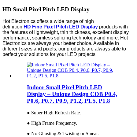
HD Small Pixel Pitch LED Display
Hot Electronics offers a wide range of high
definition
HD Fine Pixel Pitch LED Display
products with
the features of lightweight, thin thickness, excellent display
performance, seamless splicing technology and more. Hot
Electronics are always your better choice. Available in
different sizes and pixels, our products are always able to
perfect your solutions for your LED projects.
Indoor Small Pixel Pitch LED
Display – Unique Design COB P0.4,
P0.6, P0.7, P0.9, P1.2, P1.5, P1.8
● Super High Refresh Rate.
● High Frame Frequency.
● No Ghosting & Twisting or Smear.