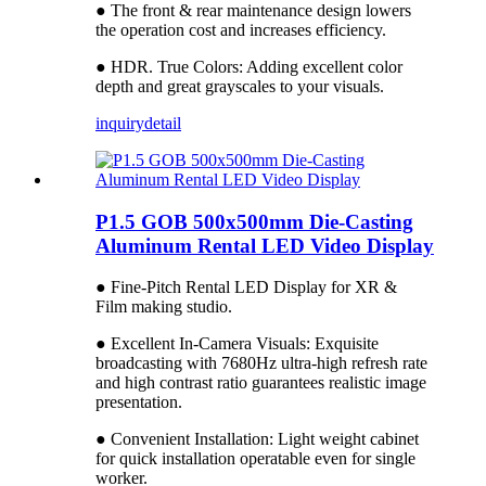
● The front & rear maintenance design lowers
the operation cost and increases efficiency.
● HDR. True Colors: Adding excellent color
depth and great grayscales to your visuals.
inquiry
detail
P1.5 GOB 500x500mm Die-Casting
Aluminum Rental LED Video Display
● Fine-Pitch Rental LED Display for XR &
Film making studio.
● Excellent In-Camera Visuals: Exquisite
broadcasting with 7680Hz ultra-high refresh rate
and high contrast ratio guarantees realistic image
presentation.
● Convenient Installation: Light weight cabinet
for quick installation operatable even for single
worker.