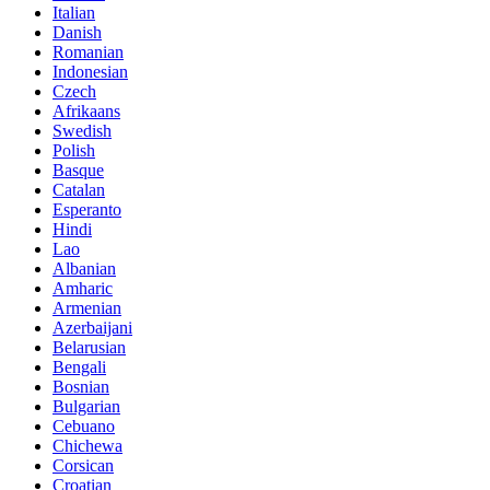
Italian
Danish
Romanian
Indonesian
Czech
Afrikaans
Swedish
Polish
Basque
Catalan
Esperanto
Hindi
Lao
Albanian
Amharic
Armenian
Azerbaijani
Belarusian
Bengali
Bosnian
Bulgarian
Cebuano
Chichewa
Corsican
Croatian