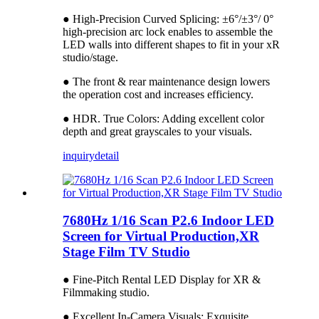
● High-Precision Curved Splicing: ±6°/±3°/ 0°
high-precision arc lock enables to assemble the
LED walls into different shapes to fit in your xR
studio/stage.
● The front & rear maintenance design lowers
the operation cost and increases efficiency.
● HDR. True Colors: Adding excellent color
depth and great grayscales to your visuals.
inquiry
detail
7680Hz 1/16 Scan P2.6 Indoor LED
Screen for Virtual Production,XR
Stage Film TV Studio
● Fine-Pitch Rental LED Display for XR &
Filmmaking studio.
● Excellent In-Camera Visuals: Exquisite