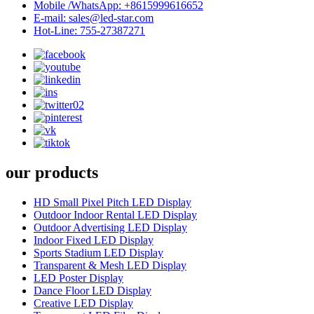
Mobile /WhatsApp: +8615999616652
E-mail: sales@led-star.com
Hot-Line: 755-27387271
our products
HD Small Pixel Pitch LED Display
Outdoor Indoor Rental LED Display
Outdoor Advertising LED Display
Indoor Fixed LED Display
Sports Stadium LED Display
Transparent & Mesh LED Display
LED Poster Display
Dance Floor LED Display
Creative LED Display