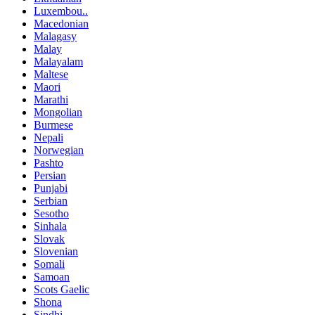
Luxembou..
Macedonian
Malagasy
Malay
Malayalam
Maltese
Maori
Marathi
Mongolian
Burmese
Nepali
Norwegian
Pashto
Persian
Punjabi
Serbian
Sesotho
Sinhala
Slovak
Slovenian
Somali
Samoan
Scots Gaelic
Shona
Sindhi