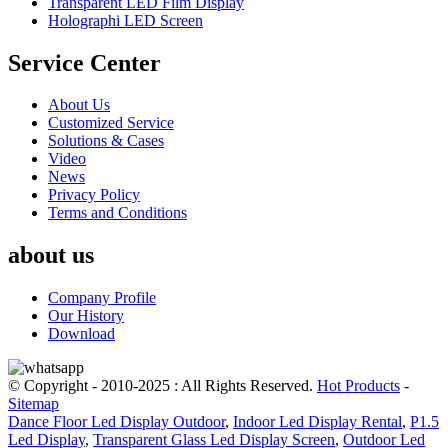
Transparent LED Film Display
Holographi LED Screen
Service Center
About Us
Customized Service
Solutions & Cases
Video
News
Privacy Policy
Terms and Conditions
about us
Company Profile
Our History
Download
© Copyright - 2010-2025 : All Rights Reserved.
Hot Products
-
Sitemap
Dance Floor Led Display Outdoor
,
Indoor Led Display Rental
,
P1.5
Led Display
,
Transparent Glass Led Display Screen
,
Outdoor Led