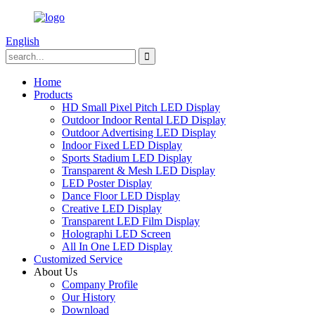
English
Home
Products
HD Small Pixel Pitch LED Display
Outdoor Indoor Rental LED Display
Outdoor Advertising LED Display
Indoor Fixed LED Display
Sports Stadium LED Display
Transparent & Mesh LED Display
LED Poster Display
Dance Floor LED Display
Creative LED Display
Transparent LED Film Display
Holographi LED Screen
All In One LED Display
Customized Service
About Us
Company Profile
Our History
Download