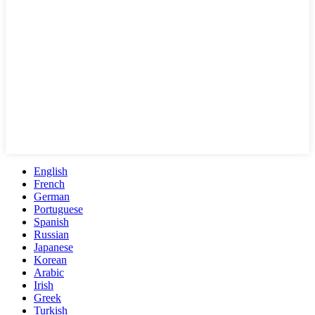
English
French
German
Portuguese
Spanish
Russian
Japanese
Korean
Arabic
Irish
Greek
Turkish