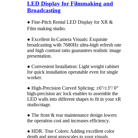
LED Display for Filmmaking and
Broadcasting
● Fine-Pitch Rental LED Display for XR &
.
Film making studio
● Excellent In-Camera Visuals: Exquisite
broadcasting with 7680Hz ultra-high refresh rate
and high contrast ratio guarantees realistic image
presentation.
● Convenient Installation: Light weight cabinet
for quick installation operatable even for single
worker.
● High-Precision Curved Splicing: ±6°/±3°/ 0°
high-precision arc lock enables to assemble the
LED walls into different shapes to fit in your xR
studio/stage.
● The front & rear maintenance design lowers
the operation cost and increases efficiency.
● HDR. True Colors: Adding excellent color
depth and great grayscales to your visuals.