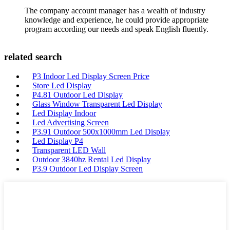
The company account manager has a wealth of industry
knowledge and experience, he could provide appropriate
program according our needs and speak English fluently.
related search
P3 Indoor Led Display Screen Price
Store Led Display
P4.81 Outdoor Led Display
Glass Window Transparent Led Display
Led Display Indoor
Led Advertising Screen
P3.91 Outdoor 500x1000mm Led Display
Led Display P4
Transparent LED Wall
Outdoor 3840hz Rental Led Display
P3.9 Outdoor Led Display Screen