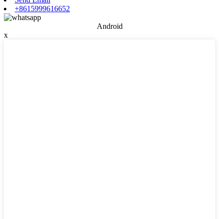
+8615999616652
Android
x