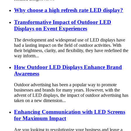
Why choose a high refresh rate LED display?
Transformative Impact of Outdoor LED
Displays on Event Experiences
The development and widespread use of LED displays have
had a lasting impact on the field of outdoor activities. With
their brightness, clarity, and flexibility, they have redefined the
way inform...
How Outdoor LED Displays Enhance Brand
Awareness
Outdoor advertising has been a popular way to promote
businesses and brands for many years. However, with the
advent of LED displays, the impact of outdoor advertising has
taken on a new dimension...
Enhancing Communication with LED Screens
for Maximum Impact
Are you looking to revolutionize your business and leave a