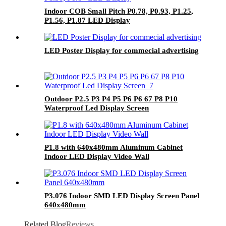
Indoor COB Small Pitch P0.78, P0.93, P1.25,
P1.56, P1.87 LED Display
LED Poster Display for commecial advertising
Outdoor P2.5 P3 P4 P5 P6 P6 67 P8 P10
Waterproof Led Display Screen
P1.8 with 640x480mm Aluminum Cabinet
Indoor LED Display Video Wall
P3.076 Indoor SMD LED Display Screen Panel
640x480mm
Related Blog
Reviews