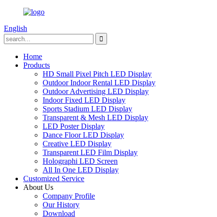
English
Home
Products
HD Small Pixel Pitch LED Display
Outdoor Indoor Rental LED Display
Outdoor Advertising LED Display
Indoor Fixed LED Display
Sports Stadium LED Display
Transparent & Mesh LED Display
LED Poster Display
Dance Floor LED Display
Creative LED Display
Transparent LED Film Display
Holographi LED Screen
All In One LED Display
Customized Service
About Us
Company Profile
Our History
Download