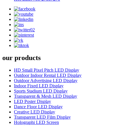
our products
HD Small Pixel Pitch LED Display
Outdoor Indoor Rental LED Display
Outdoor Advertising LED Display
Indoor Fixed LED Display
Sports Stadium LED Display
Transparent & Mesh LED Display
LED Poster Display
Dance Floor LED Display
Creative LED Display
Transparent LED Film Display
Holographi LED Screen