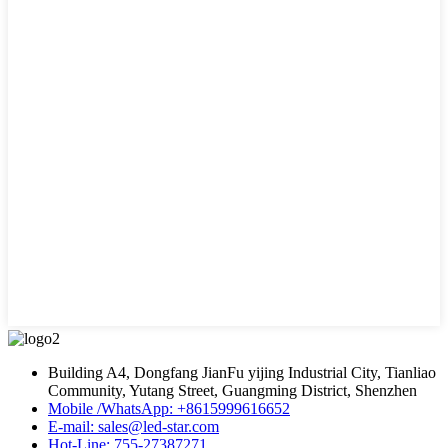
Building A4, Dongfang JianFu yijing Industrial City, Tianliao
Community, Yutang Street, Guangming District, Shenzhen
Mobile /WhatsApp: +8615999616652
E-mail: sales@led-star.com
Hot-Line: 755-27387271