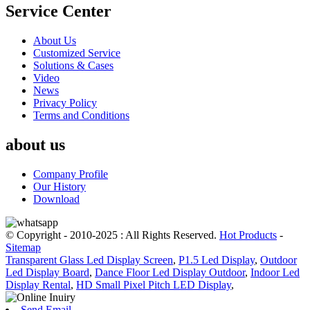
Service Center
About Us
Customized Service
Solutions & Cases
Video
News
Privacy Policy
Terms and Conditions
about us
Company Profile
Our History
Download
© Copyright - 2010-2025 : All Rights Reserved.
Hot Products
-
Sitemap
Transparent Glass Led Display Screen
,
P1.5 Led Display
,
Outdoor
Led Display Board
,
Dance Floor Led Display Outdoor
,
Indoor Led
Display Rental
,
HD Small Pixel Pitch LED Display
,
Send Email