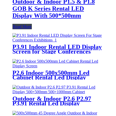
Outdoor & Indoor P1.5 & P1.8
GOB K Series Rental LED
Display With 500*500mm
Read More
P3.91 Indoor Rental LED Display
Screen for Stage Conferences
Exhibitions
P2.6 Indoor 500x500mm Led
Cabinet Rental Led Display
Screen
Outdoor & Indoor P2.6 P2.97
P3.91 Rental Led Display
500×500mm 500×1000mm
Cabinet