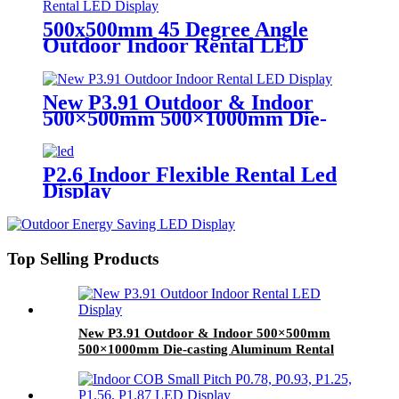
500x500mm 45 Degree Angle
Outdoor Indoor Rental LED
Display
New P3.91 Outdoor & Indoor
500×500mm 500×1000mm Die-
casting Aluminum Rental LED
Display
P2.6 Indoor Flexible Rental Led
Display
Top Selling Products
New P3.91 Outdoor & Indoor 500×500mm
500×1000mm Die-casting Aluminum Rental
LED Display