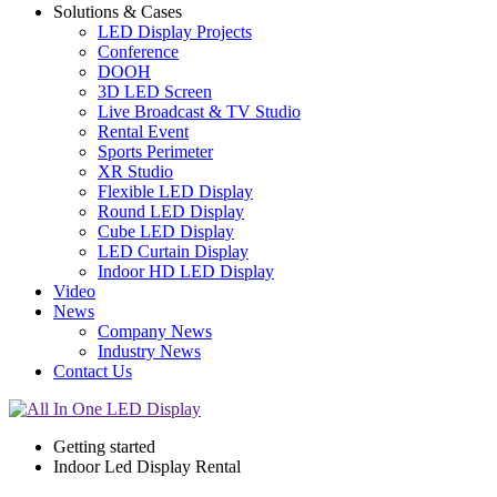
Solutions & Cases
LED Display Projects
Conference
DOOH
3D LED Screen
Live Broadcast & TV Studio
Rental Event
Sports Perimeter
XR Studio
Flexible LED Display
Round LED Display
Cube LED Display
LED Curtain Display
Indoor HD LED Display
Video
News
Company News
Industry News
Contact Us
Getting started
Indoor Led Display Rental