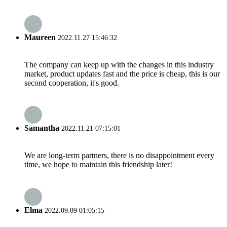
Maureen
2022.11.27 15:46:32
The company can keep up with the changes in this industry
market, product updates fast and the price is cheap, this is our
second cooperation, it's good.
Samantha
2022.11.21 07:15:01
We are long-term partners, there is no disappointment every
time, we hope to maintain this friendship later!
Elma
2022.09.09 01:05:15