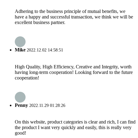
Adhering to the business principle of mutual benefits, we
have a happy and successful transaction, we think we will be
excellent business partner.
Mike
2022.12.02 14:58:51
High Quality, High Efficiency, Creative and Integrity, worth
having long-term cooperation! Looking forward to the future
cooperation!
Penny
2022.11.29 01:28:26
On this website, product categories is clear and rich, I can find
the product I want very quickly and easily, this is really very
good!