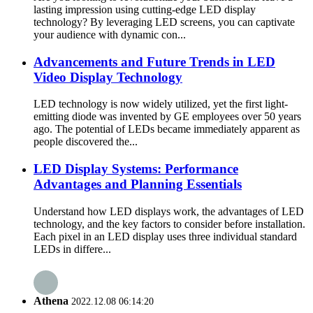
lasting impression using cutting-edge LED display
technology? By leveraging LED screens, you can captivate
your audience with dynamic con...
Advancements and Future Trends in LED
Video Display Technology
LED technology is now widely utilized, yet the first light-
emitting diode was invented by GE employees over 50 years
ago. The potential of LEDs became immediately apparent as
people discovered the...
LED Display Systems: Performance
Advantages and Planning Essentials
Understand how LED displays work, the advantages of LED
technology, and the key factors to consider before installation.
Each pixel in an LED display uses three individual standard
LEDs in differe...
Athena
2022.12.08 06:14:20