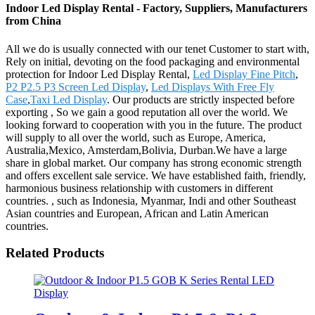
Indoor Led Display Rental - Factory, Suppliers, Manufacturers
from China
All we do is usually connected with our tenet Customer to start with,
Rely on initial, devoting on the food packaging and environmental
protection for Indoor Led Display Rental,
Led Display Fine Pitch
,
P2 P2.5 P3 Screen Led Display
,
Led Displays With Free Fly
Case
,
Taxi Led Display
. Our products are strictly inspected before
exporting , So we gain a good reputation all over the world. We
looking forward to cooperation with you in the future. The product
will supply to all over the world, such as Europe, America,
Australia,Mexico, Amsterdam,Bolivia, Durban.We have a large
share in global market. Our company has strong economic strength
and offers excellent sale service. We have established faith, friendly,
harmonious business relationship with customers in different
countries. , such as Indonesia, Myanmar, Indi and other Southeast
Asian countries and European, African and Latin American
countries.
Related Products