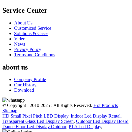
Service Center
About Us
Customized Service
Solutions & Cases
Video
News
Privacy Policy
Terms and Conditions
about us
Company Profile
Our History
Download
© Copyright - 2010-2025 : All Rights Reserved.
Hot Products
-
Sitemap
HD Small Pixel Pitch LED Display
,
Indoor Led Display Rental
,
Transparent Glass Led Display Screen
,
Outdoor Led Display Board
,
Dance Floor Led Display Outdoor
,
P1.5 Led Display
,