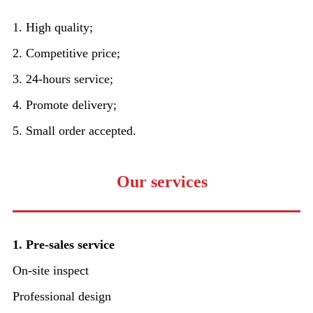
1. High quality;
2. Competitive price;
3. 24-hours service;
4. Promote delivery;
5. Small order accepted.
Our services
1. Pre-sales service
On-site inspect
Professional design