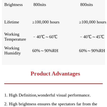
Brightness
800nits
800nits
Lifetime
≥100,000 hours
≥100,000 hours
Working
﹣40℃～60℃
﹣40℃～45℃
Temperature
Working
60%～90%RH
60%～90%RH
Humidity
Product Advantages
1. High Definition,wonderful visual performance.
2. High brightness ensures the spectators far from the