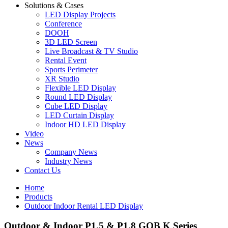
Solutions & Cases
LED Display Projects
Conference
DOOH
3D LED Screen
Live Broadcast & TV Studio
Rental Event
Sports Perimeter
XR Studio
Flexible LED Display
Round LED Display
Cube LED Display
LED Curtain Display
Indoor HD LED Display
Video
News
Company News
Industry News
Contact Us
Home
Products
Outdoor Indoor Rental LED Display
Outdoor & Indoor P1.5 & P1.8 GOB K Series