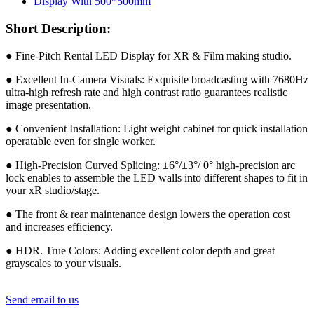
Short Description:
● Fine-Pitch Rental LED Display for XR & Film making studio.
● Excellent In-Camera Visuals: Exquisite broadcasting with 7680Hz
ultra-high refresh rate and high contrast ratio guarantees realistic
image presentation.
● Convenient Installation: Light weight cabinet for quick installation
operatable even for single worker.
● High-Precision Curved Splicing: ±6°/±3°/ 0° high-precision arc
lock enables to assemble the LED walls into different shapes to fit in
your xR studio/stage.
● The front & rear maintenance design lowers the operation cost
and increases efficiency.
● HDR. True Colors: Adding excellent color depth and great
grayscales to your visuals.
Send email to us