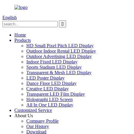
English
Home
Products
HD Small Pixel Pitch LED Display
Outdoor Indoor Rental LED Display
Outdoor Advertising LED Display
Indoor Fixed LED Display
Sports Stadium LED Display
Transparent & Mesh LED Display
LED Poster Display
Dance Floor LED Display
Creative LED Display
Transparent LED Film Display
Holographi LED Screen
All In One LED Display
Customized Service
About Us
Company Profile
Our History
Download