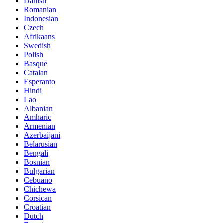
Danish
Romanian
Indonesian
Czech
Afrikaans
Swedish
Polish
Basque
Catalan
Esperanto
Hindi
Lao
Albanian
Amharic
Armenian
Azerbaijani
Belarusian
Bengali
Bosnian
Bulgarian
Cebuano
Chichewa
Corsican
Croatian
Dutch