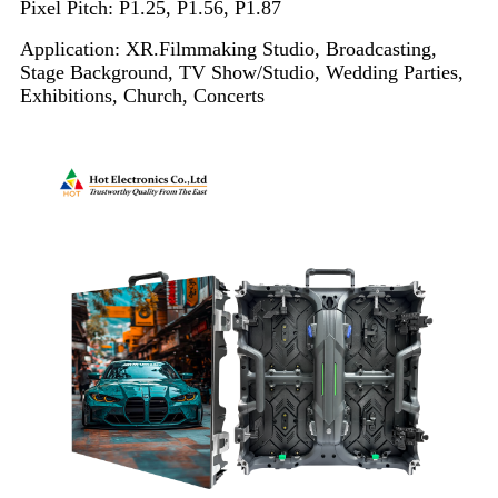
Pixel Pitch: P1.25, P1.56, P1.87
Application: XR.Filmmaking Studio, Broadcasting,
Stage Background, TV Show/Studio, Wedding Parties,
Exhibitions, Church, Concerts