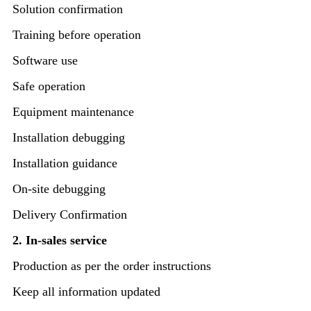
Solution confirmation
Training before operation
Software use
Safe operation
Equipment maintenance
Installation debugging
Installation guidance
On-site debugging
Delivery Confirmation
2. In-sales service
Production as per the order instructions
Keep all information updated