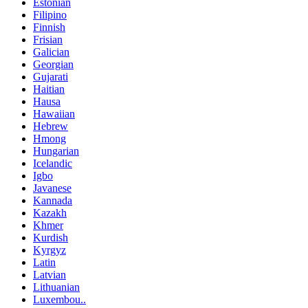
Estonian
Filipino
Finnish
Frisian
Galician
Georgian
Gujarati
Haitian
Hausa
Hawaiian
Hebrew
Hmong
Hungarian
Icelandic
Igbo
Javanese
Kannada
Kazakh
Khmer
Kurdish
Kyrgyz
Latin
Latvian
Lithuanian
Luxembou..