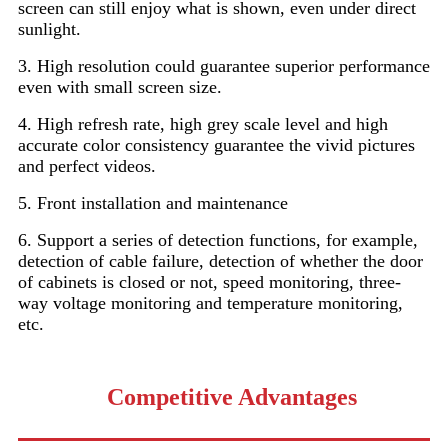
screen can still enjoy what is shown, even under direct
sunlight.
3. High resolution could guarantee superior performance
even with small screen size.
4. High refresh rate, high grey scale level and high
accurate color consistency guarantee the vivid pictures
and perfect videos.
5. Front installation and maintenance
6. Support a series of detection functions, for example,
detection of cable failure, detection of whether the door
of cabinets is closed or not, speed monitoring, three-
way voltage monitoring and temperature monitoring,
etc.
Competitive Advantages