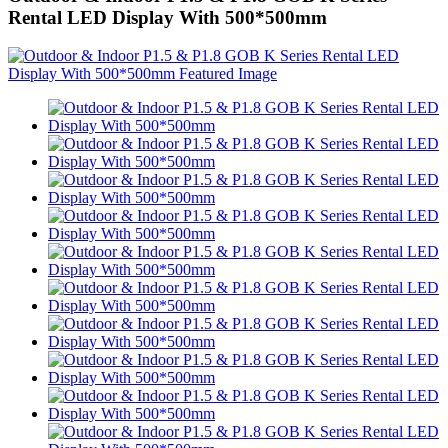
Rental LED Display With 500*500mm