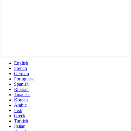
English
French
German
Portuguese
Spanish
Russian
Japanese
Korean
Arabic
Irish
Greek
Turkish
Italian