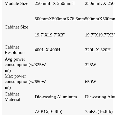
Module Size
250mmL X 250mmH
250mmL X 25
500mmX500mmX76.6mm
500mmX500m
Cabinet Size
19.7''X19.7''X3''
19.7''X19.7''X3''
Cabinet
400L X 400H
320L X 
Resolution
Avg power
consumption(w/
325W
325W
㎡)
Max power
consumption(w/
650W
650W
㎡)
Cabinet
Die-casting Aluminum
Die-casting Al
Material
7.6KG(16.8Ib)
7.6KG(16.8Ib