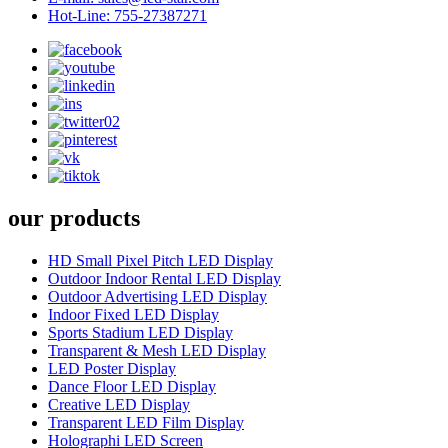
Hot-Line: 755-27387271
our products
HD Small Pixel Pitch LED Display
Outdoor Indoor Rental LED Display
Outdoor Advertising LED Display
Indoor Fixed LED Display
Sports Stadium LED Display
Transparent & Mesh LED Display
LED Poster Display
Dance Floor LED Display
Creative LED Display
Transparent LED Film Display
Holographi LED Screen