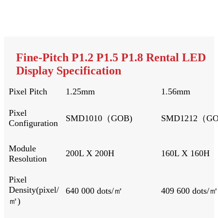
Fine-Pitch P1.2 P1.5 P1.8 Rental LED
Display Specification
Pixel Pitch
1.25mm
1.56mm
Pixel
SMD1010（GOB)
SMD1212（G
Configuration
Module
200L X 200H
160L X 
Resolution
Pixel
Density(pixel/
640 000 dots/㎡
409 600 dots/㎡
㎡)