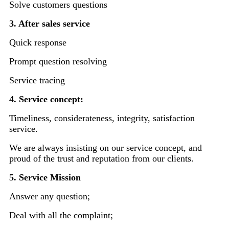
Solve customers questions
3. After sales service
Quick response
Prompt question resolving
Service tracing
4. Service concept:
Timeliness, considerateness, integrity, satisfaction
service.
We are always insisting on our service concept, and
proud of the trust and reputation from our clients.
5. Service Mission
Answer any question;
Deal with all the complaint;