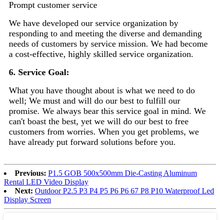
Prompt customer service
We have developed our service organization by
responding to and meeting the diverse and demanding
needs of customers by service mission. We had become
a cost-effective, highly skilled service organization.
6. Service Goal:
What you have thought about is what we need to do
well; We must and will do our best to fulfill our
promise. We always bear this service goal in mind. We
can't boast the best, yet we will do our best to free
customers from worries. When you get problems, we
have already put forward solutions before you.
Previous:
P1.5 GOB 500x500mm Die-Casting Aluminum
Rental LED Video Display
Next:
Outdoor P2.5 P3 P4 P5 P6 P6 67 P8 P10 Waterproof Led
Display Screen