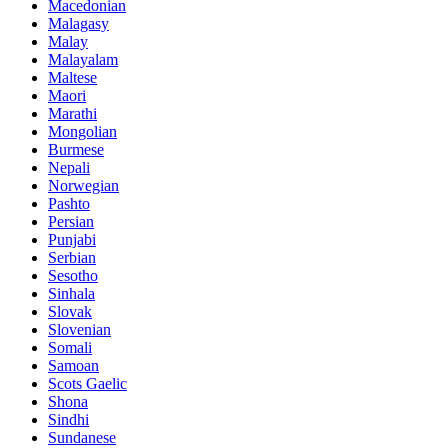
Macedonian
Malagasy
Malay
Malayalam
Maltese
Maori
Marathi
Mongolian
Burmese
Nepali
Norwegian
Pashto
Persian
Punjabi
Serbian
Sesotho
Sinhala
Slovak
Slovenian
Somali
Samoan
Scots Gaelic
Shona
Sindhi
Sundanese