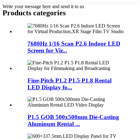
Write your message here and send it to us
Products categories
7680Hz 1/16 Scan P2.6 Indoor LED
Screen for Vir...
Fine-Pitch P1.2 P1.5 P1.8 Rental
LED Display fo...
P1.5 GOB 500x500mm Die-Casting
Aluminum Rental ...