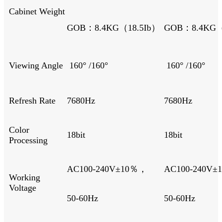
Cabinet Weight
GOB：8.4KG（18.5Ib）
GOB：8.4KG（
Viewing Angle
160° /160°
160° /160°
Refresh Rate
7680Hz
7680Hz
Color
18bit
18bit
Processing
AC100-240V±10％，
AC100-240V
Working
Voltage
50-60Hz
50-60Hz