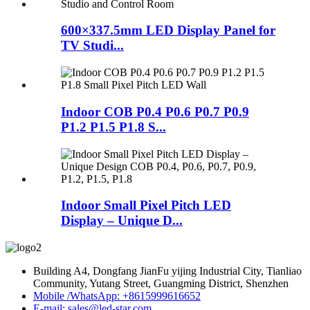
600×337.5mm LED Display Panel for
TV Studi...
Indoor COB P0.4 P0.6 P0.7 P0.9
P1.2 P1.5 P1.8 S...
Indoor Small Pixel Pitch LED
Display – Unique D...
Building A4, Dongfang JianFu yijing Industrial City, Tianliao
Community, Yutang Street, Guangming District, Shenzhen
Mobile /WhatsApp: +8615999616652
E-mail: sales@led-star.com