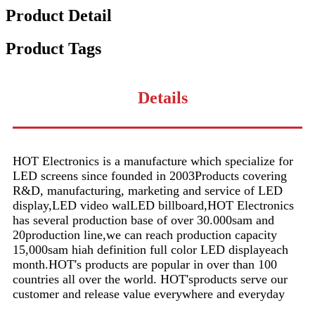
Product Detail
Product Tags
Details
HOT Electronics is a manufacture which specialize for
LED screens since founded in 2003Products covering
R&D, manufacturing, marketing and service of LED
display,LED video walLED billboard,HOT Electronics
has several production base of over 30.000sam and
20production line,we can reach production capacity
15,000sam hiah definition full color LED displayeach
month.HOT's products are popular in over than 100
countries all over the world. HOT'sproducts serve our
customer and release value everywhere and everyday