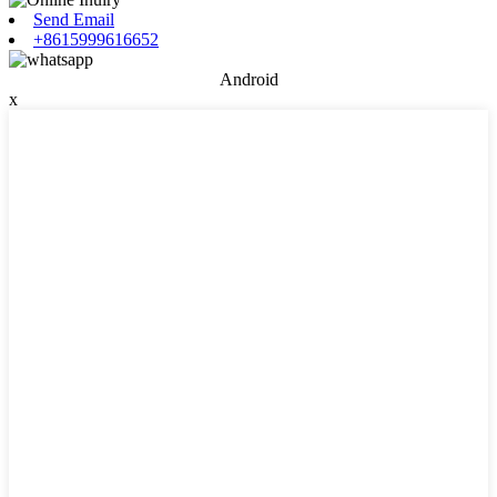
Send Email
+8615999616652
Android
x