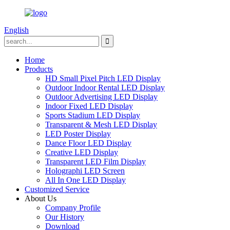
English
Home
Products
HD Small Pixel Pitch LED Display
Outdoor Indoor Rental LED Display
Outdoor Advertising LED Display
Indoor Fixed LED Display
Sports Stadium LED Display
Transparent & Mesh LED Display
LED Poster Display
Dance Floor LED Display
Creative LED Display
Transparent LED Film Display
Holographi LED Screen
All In One LED Display
Customized Service
About Us
Company Profile
Our History
Download