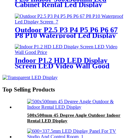
Cabinet Rental Led Display
Screen
Outdoor P2.5 P3 P4 P5 P6 P6 67
P8 P10 Waterproof Led Display
Screen
Indoor P1.2 HD LED Display
Screen LED Video Wall Good
Price
Top Selling Products
500x500mm 45 Degree Angle Outdoor Indoor
Rental LED Display