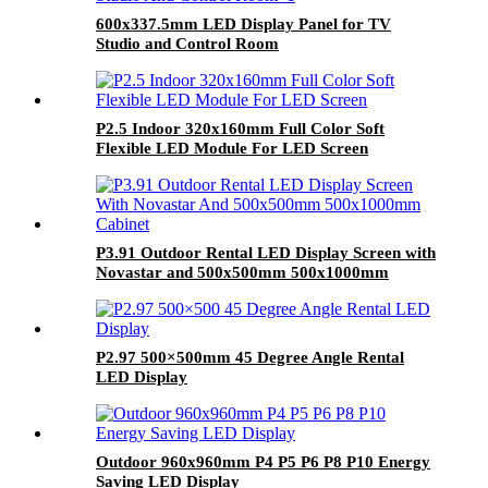
600x337.5mm LED Display Panel for TV
Studio and Control Room
P2.5 Indoor 320x160mm Full Color Soft
Flexible LED Module For LED Screen
P3.91 Outdoor Rental LED Display Screen with
Novastar and 500x500mm 500x1000mm
cabinet
P2.97 500×500mm 45 Degree Angle Rental
LED Display
Outdoor 960x960mm P4 P5 P6 P8 P10 Energy
Saving LED Display