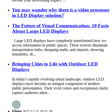
elevate your advertising impact. ...
You may wonder why there is a video processor
in LED Display solution?
The Future of Visual Communication: 10 Facts
About Large LED Displays
Large LED displays have completely transformed how we
access information in public spaces. These screens illuminate
transportation hubs, shopping malls, and airports, showing
timetables, di...
Bringing Cities to Life with Outdoor LED
Displays
In today’s rapidly evolving urban landscape, outdoor LED
displays have become an integral component of modern
public presentation. Their vivid colors and exceptional clarity
capture audience atten...
Fiona
2022.12.15 19:51:18