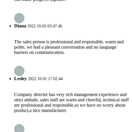
Diana
2022.10.02 03:47:46
The sales person is professional and responsible, warm and
polite, we had a pleasant conversation and no language
barriers on communication.
Lesley
2022.10.01 17:02:44
Company director has very rich management experience and
strict attitude, sales staff are warm and cheerful, technical staff
are professional and responsible,so we have no worry about
product,a nice manufacturer.