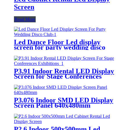
Screen
Read More
Led Dance Floor Led display
screen for party wedding disco
club
P3.91 Indoor Rental LED Display
Screen for Stage Conferences
Exhibitions
P3.076 Indoor SMD LED Display
Screen Panel 640x480mm
P2.6 Indoor 500x500mm Led