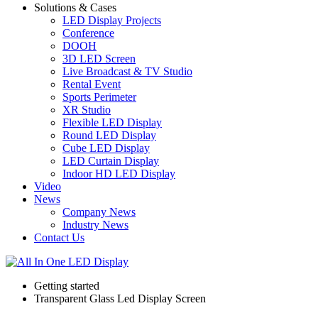
Solutions & Cases
LED Display Projects
Conference
DOOH
3D LED Screen
Live Broadcast & TV Studio
Rental Event
Sports Perimeter
XR Studio
Flexible LED Display
Round LED Display
Cube LED Display
LED Curtain Display
Indoor HD LED Display
Video
News
Company News
Industry News
Contact Us
Getting started
Transparent Glass Led Display Screen