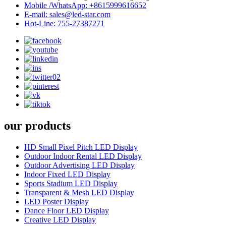
Mobile /WhatsApp: +8615999616652
E-mail: sales@led-star.com
Hot-Line: 755-27387271
our products
HD Small Pixel Pitch LED Display
Outdoor Indoor Rental LED Display
Outdoor Advertising LED Display
Indoor Fixed LED Display
Sports Stadium LED Display
Transparent & Mesh LED Display
LED Poster Display
Dance Floor LED Display
Creative LED Display