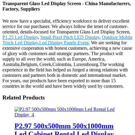
Transparent Glass Led Display Screen - China Manufacturers,
Factory, Suppliers
We now have a specialist, efficiency workforce to deliver excellent
service for our purchaser. We always follow the tenet of customer-
oriented, details-focused for Transparent Glass Led Display Screen,
P1.25 Led Display
,
Small Pixel Pitch LED Display
,
Outdoor Mobile
Truck Led Display
,
Led Display Panels Event
. We are seeking for
extensive cooperation with honest customers, achieving a new cause
of glory with customers and strategic partners. The product will
supply to all over the world, such as Europe, America,
Australia,Belgium, Greek,Colombia, Luxembourg.The working
experience in the field has helped us forged a strong relations with
customers and partners both in domestic and international market.
For years, our products have been exported to more than 15
countries in the world and have been widely used by customers.
Related Products
P2.97 500x500mm 500x1000mm
Led Cabinet Rental Led Display