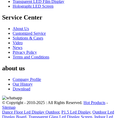
Transparent LED Film Display
Holographi LED Screen
Service Center
About Us
Customized Service
Solutions & Cases
Video
News
Privacy Policy
Terms and Conditions
about us
Company Profile
Our History
Download
© Copyright - 2010-2025 : All Rights Reserved.
Hot Products
-
Sitemap
Dance Floor Led Display Outdoor
,
P1.5 Led Display
,
Outdoor Led
Display Board
,
Transparent Glass Led Display Screen
,
Indoor Led