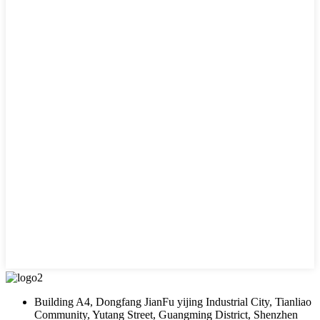
Building A4, Dongfang JianFu yijing Industrial City, Tianliao
Community, Yutang Street, Guangming District, Shenzhen