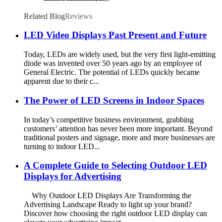
Related Blog
Reviews
LED Video Displays Past Present and Future
Today, LEDs are widely used, but the very first light-emitting
diode was invented over 50 years ago by an employee of
General Electric. The potential of LEDs quickly became
apparent due to their c...
The Power of LED Screens in Indoor Spaces
In today’s competitive business environment, grabbing
customers’ attention has never been more important. Beyond
traditional posters and signage, more and more businesses are
turning to indoor LED...
A Complete Guide to Selecting Outdoor LED
Displays for Advertising
Why Outdoor LED Displays Are Transforming the
Advertising Landscape Ready to light up your brand?
Discover how choosing the right outdoor LED display can