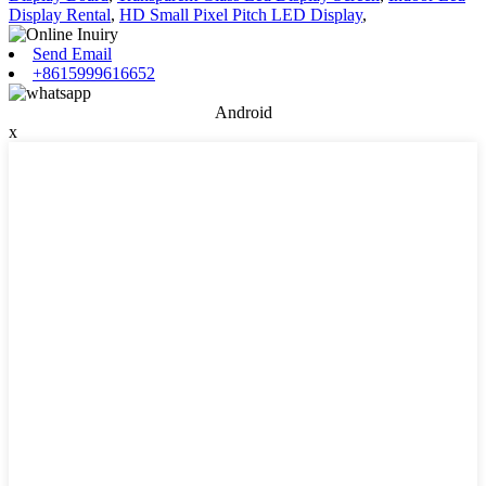
Display Rental
,
HD Small Pixel Pitch LED Display
,
Send Email
+8615999616652
Android
x