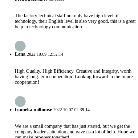
The factory technical staff not only have high level of
technology, their English level is also very good, this is a great
help to technology communication.
Lena
2022.10.09 12:52:14
High Quality, High Efficiency, Creative and Integrity, worth
having long-term cooperation! Looking forward to the future
cooperation!
trameka milhouse
2022.10.07 02:39:14
We are a small company that has just started, but we get the
company leader's attention and gave us a lot of help. Hope we
can make progress together!