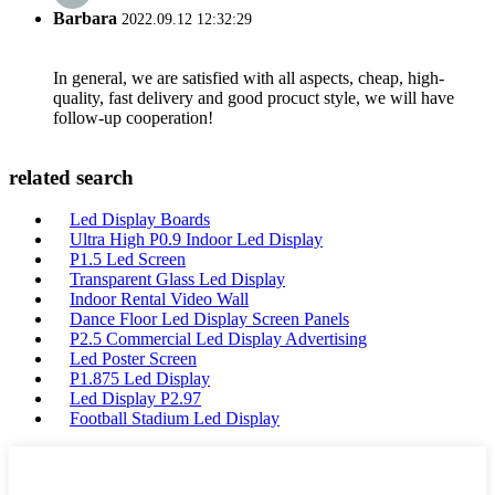
Barbara
2022.09.12 12:32:29
In general, we are satisfied with all aspects, cheap, high-
quality, fast delivery and good procuct style, we will have
follow-up cooperation!
related search
Led Display Boards
Ultra High P0.9 Indoor Led Display
P1.5 Led Screen
Transparent Glass Led Display
Indoor Rental Video Wall
Dance Floor Led Display Screen Panels
P2.5 Commercial Led Display Advertising
Led Poster Screen
P1.875 Led Display
Led Display P2.97
Football Stadium Led Display