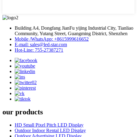
Building A4, Dongfang JianFu yijing Industrial City, Tianliao
Community, Yutang Street, Guangming District, Shenzhen
Mobile /WhatsApp: +8615999616652
E-mail: sales@led-star.com
Hot-Line: 755-27387271
our products
HD Small Pixel Pitch LED Display
Outdoor Indoor Rental LED Display
Outdoor Advertising LED Display