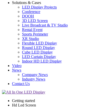
Solutions & Cases
LED Display Projects
Conference
DOOH
3D LED Screen
Live Broadcast & TV Studio
Rental Event
Sports Perimeter
XR Studio
Flexible LED Display
Round LED Display
Cube LED Display
LED Curtain Display
Indoor HD LED Display
Video
News
Company News
Industry News
Contact Us
Getting started
Hd Led Screen