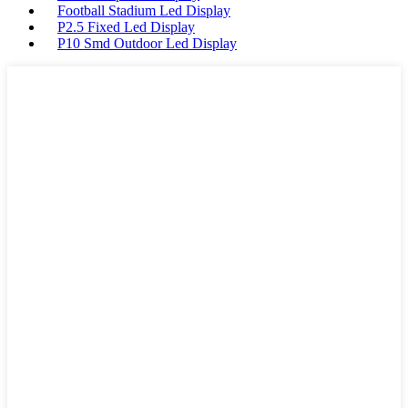
Football Stadium Led Display
P2.5 Fixed Led Display
P10 Smd Outdoor Led Display