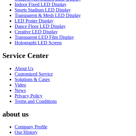
Indoor Fixed LED Display
Sports Stadium LED Display
Transparent & Mesh LED Display
LED Poster Display
Dance Floor LED Display
Creative LED Display
Transparent LED Film Display
Holographi LED Screen
Service Center
About Us
Customized Service
Solutions & Cases
Video
News
Privacy Policy
Terms and Conditions
about us
Company Profile
Our History