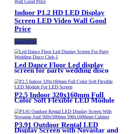
Indoor P1.2 HD LED Display
Screen LED Video Wall Good
Price
Read More
Led Dance Floor Led display
screen for party wedding disco
club
P2.5 Indoor 320x160mm Full
Color Soft Flexible LED Module
For LED Screen
P3.91 Outdoor Rental LED
Display Screen with Novastar and