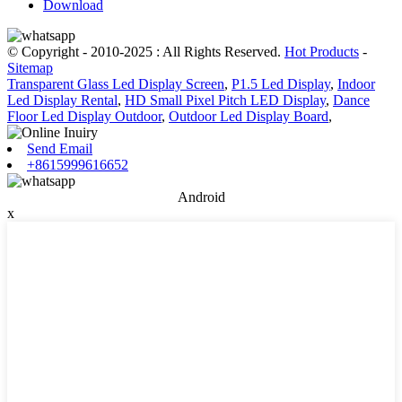
Download
© Copyright - 2010-2025 : All Rights Reserved.
Hot Products
-
Sitemap
Transparent Glass Led Display Screen
,
P1.5 Led Display
,
Indoor
Led Display Rental
,
HD Small Pixel Pitch LED Display
,
Dance
Floor Led Display Outdoor
,
Outdoor Led Display Board
,
Send Email
+8615999616652
Android
x