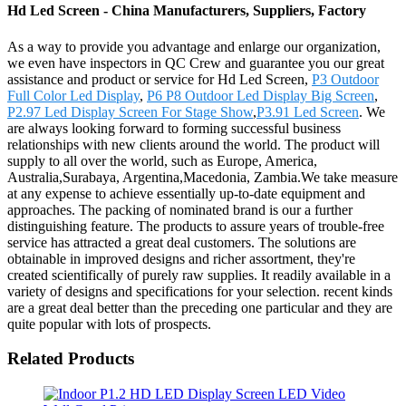
Hd Led Screen - China Manufacturers, Suppliers, Factory
As a way to provide you advantage and enlarge our organization,
we even have inspectors in QC Crew and guarantee you our great
assistance and product or service for Hd Led Screen,
P3 Outdoor
Full Color Led Display
,
P6 P8 Outdoor Led Display Big Screen
,
P2.97 Led Display Screen For Stage Show
,
P3.91 Led Screen
. We
are always looking forward to forming successful business
relationships with new clients around the world. The product will
supply to all over the world, such as Europe, America,
Australia,Surabaya, Argentina,Macedonia, Zambia.We take measure
at any expense to achieve essentially up-to-date equipment and
approaches. The packing of nominated brand is our a further
distinguishing feature. The products to assure years of trouble-free
service has attracted a great deal customers. The solutions are
obtainable in improved designs and richer assortment, they're
created scientifically of purely raw supplies. It readily available in a
variety of designs and specifications for your selection. recent kinds
are a great deal better than the preceding one particular and they are
quite popular with lots of prospects.
Related Products