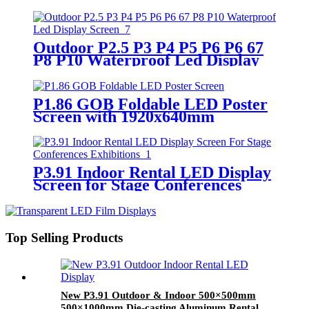
500x500mm 500x1000mm cabinet
Outdoor P2.5 P3 P4 P5 P6 P6 67
P8 P10 Waterproof Led Display
Screen
P1.86 GOB Foldable LED Poster
Screen with 1920x640mm
P3.91 Indoor Rental LED Display
Screen for Stage Conferences
Exhibitions
Top Selling Products
New P3.91 Outdoor & Indoor 500×500mm
500×1000mm Die-casting Aluminum Rental