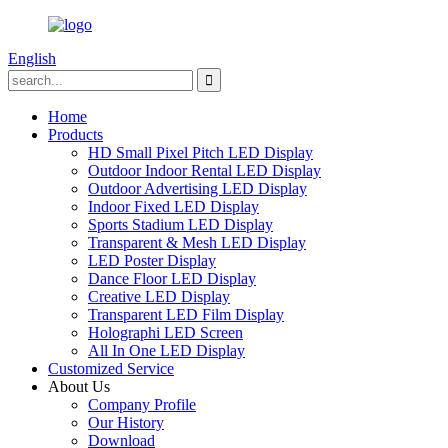
English
Home
Products
HD Small Pixel Pitch LED Display
Outdoor Indoor Rental LED Display
Outdoor Advertising LED Display
Indoor Fixed LED Display
Sports Stadium LED Display
Transparent & Mesh LED Display
LED Poster Display
Dance Floor LED Display
Creative LED Display
Transparent LED Film Display
Holographi LED Screen
All In One LED Display
Customized Service
About Us
Company Profile
Our History
Download