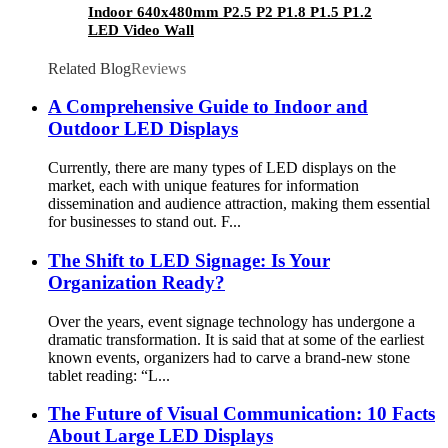
Indoor 640x480mm P2.5 P2 P1.8 P1.5 P1.2
LED Video Wall
Related Blog
Reviews
A Comprehensive Guide to Indoor and
Outdoor LED Displays
Currently, there are many types of LED displays on the
market, each with unique features for information
dissemination and audience attraction, making them essential
for businesses to stand out. F...
The Shift to LED Signage: Is Your
Organization Ready?
Over the years, event signage technology has undergone a
dramatic transformation. It is said that at some of the earliest
known events, organizers had to carve a brand-new stone
tablet reading: “L...
The Future of Visual Communication: 10 Facts
About Large LED Displays