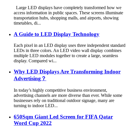
Large LED displays have completely transformed how we
access information in public spaces. These screens illuminate
transportation hubs, shopping malls, and airports, showing
timetables, di...
A Guide to LED Display Technology
Each pixel in an LED display uses three independent standard
LEDs in three colors. An LED video wall display combines
multiple LED modules together to create a large, seamless
display. Compared wi...
Why LED Displays Are Transforming Indoor
Advertising？
In today’s highly competitive business environment,
advertising channels are more diverse than ever. While some
businesses rely on traditional outdoor signage, many are
turning to indoor LED...
650Sqm Giant Led Screen for FIFA Qatar
Word Cup 2022