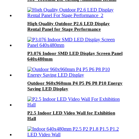
LED Display
High Quality Outdoor P2.6 LED Display
Rental Panel for Stage Performance
P3.076 Indoor SMD LED Display Screen Panel
640x480mm
Outdoor 960x960mm P4 P5 P6 P8 P10 Energy
Saving LED Display
P2.5 Indoor LED Video Wall for Exhibition
Hall