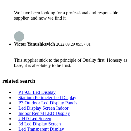
We have been looking for a professional and responsible
supplier, and now we find it.
Victor Yanushkevich
2022.09.29 05:57:01
This supplier stick to the principle of Quality first, Honesty as
base, it is absolutely to be trust.
related search
P1.923 Led Display
Stadium Perimeter Led Display
P3 Outdoor Led Display Panels
Led Display Screen Indoor
Indoor Rental LED Display
UHD Led Screen
3d Led Display Screen
Led Transparent Display