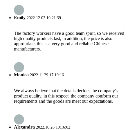
Emily
2022.12.02 10:21:39
The factory workers have a good team spirit, so we received
high quality products fast, in addition, the price is also
appropriate, this is a very good and reliable Chinese
manufacturers.
Monica
2022.11.29 17:19:16
We always believe that the details decides the company's
product quality, in this respect, the company conform our
requirements and the goods are meet our expectations.
Alexandra
2022.10.26 10:16:02