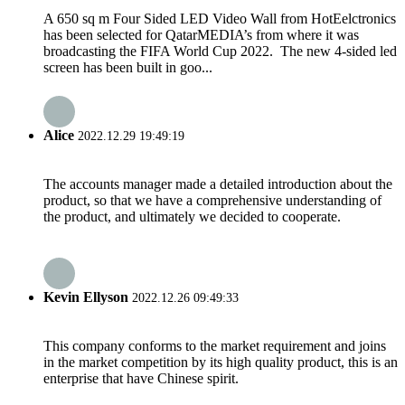
A 650 sq m Four Sided LED Video Wall from HotEelctronics
has been selected for QatarMEDIA’s from where it was
broadcasting the FIFA World Cup 2022. The new 4-sided led
screen has been built in goo...
Alice
2022.12.29 19:49:19
The accounts manager made a detailed introduction about the
product, so that we have a comprehensive understanding of
the product, and ultimately we decided to cooperate.
Kevin Ellyson
2022.12.26 09:49:33
This company conforms to the market requirement and joins
in the market competition by its high quality product, this is an
enterprise that have Chinese spirit.